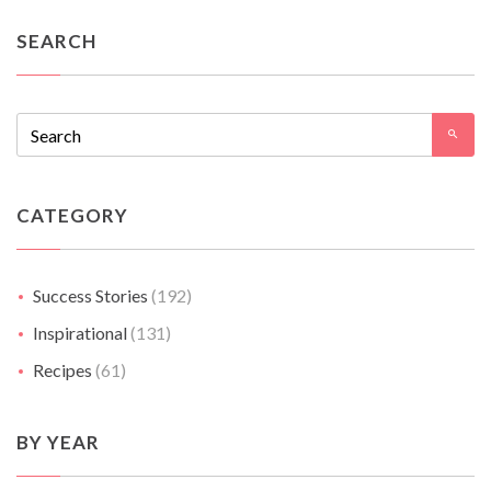
SEARCH
CATEGORY
Success Stories
(192)
Inspirational
(131)
Recipes
(61)
BY YEAR