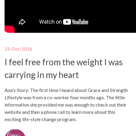
25-Oct-2016
I feel free from the weight I was
carrying in my heart
Ana's Story: The first time I heard about Grace and Strength
Lifestyle was from a co-worker four months ago. The little
information she provided me was enough to check out their
website and then a phone call to learn more about this
exciting life-style change program.