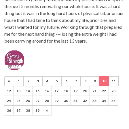
the next 5 months renovating our whole house. It was a hard
thing but it was in the long hard hours of physical labor on our
house that I had time to think about my life, priorities and
what I wanted for my future. Working through that prepared
me for the next hard thing --- losing the extra weight I had
been carrying around for the last 13 years.
1
2
3
4
5
6
7
8
9
10
11
12
13
14
15
16
17
18
19
20
21
22
23
24
25
26
27
28
29
30
31
32
33
34
35
36
37
38
39