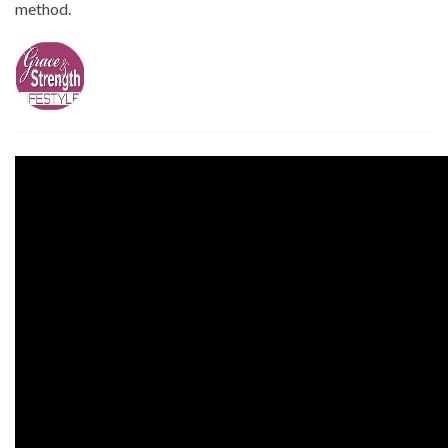
method.