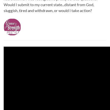
Would I submit to my current state...distant from God,
sluggish, tired and withdrawn, or would I take action?