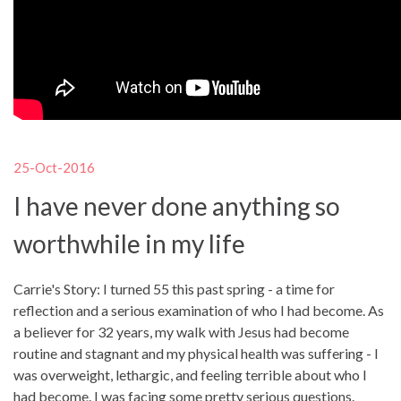
25-Oct-2016
I have never done anything so
worthwhile in my life
Carrie's Story: I turned 55 this past spring - a time for
reflection and a serious examination of who I had become. As
a believer for 32 years, my walk with Jesus had become
routine and stagnant and my physical health was suffering - I
was overweight, lethargic, and feeling terrible about who I
had become. I was facing some pretty serious questions.