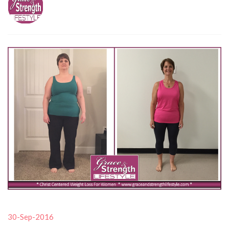
30-Sep-2016