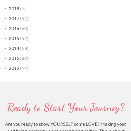
2018
(7)
2017
(54)
2016
(60)
2015
(52)
2014
(39)
2013
(86)
2012
(94)
Ready to Start Your Journey?
Are you ready to show YOURSELF some LOVE? Making your
well being a priority is not about being selfish. This is about