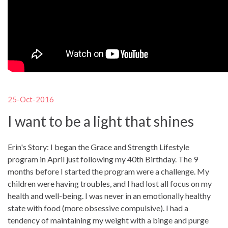
25-Oct-2016
I want to be a light that shines
Erin's Story: I began the Grace and Strength Lifestyle
program in April just following my 40th Birthday. The 9
months before I started the program were a challenge. My
children were having troubles, and I had lost all focus on my
health and well-being. I was never in an emotionally healthy
state with food (more obsessive compulsive). I had a
tendency of maintaining my weight with a binge and purge