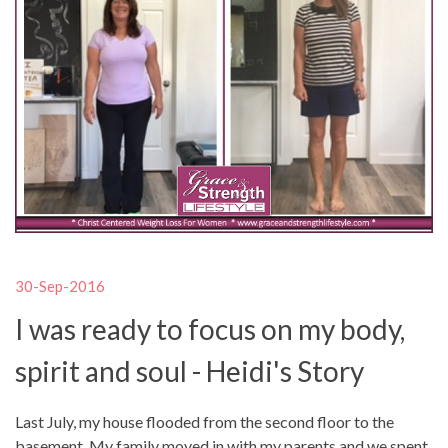
30-Sep-2016
I was ready to focus on my body,
spirit and soul - Heidi's Story
Last July, my house flooded from the second floor to the
basement. My family moved in with my parents and we spent