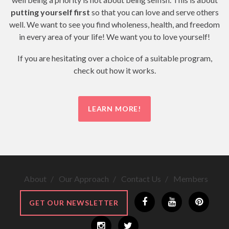
putting yourself first
so that you can love and serve others
well. We want to see you find wholeness, health, and freedom
in every area of your life! We want you to love yourself!
If you are hesitating over a choice of a suitable program,
check out how it works.
LEARN MORE!
About
Our Approach
Contact Us
Members
GET OUR NEWSLETTER