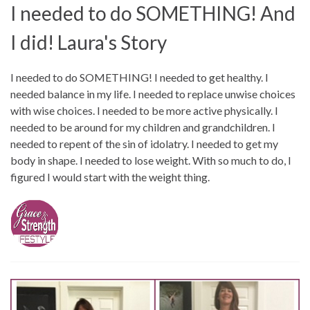
I needed to do SOMETHING! And
I did! Laura's Story
I needed to do SOMETHING! I needed to get healthy. I
needed balance in my life. I needed to replace unwise choices
with wise choices. I needed to be more active physically. I
needed to be around for my children and grandchildren. I
needed to repent of the sin of idolatry. I needed to get my
body in shape. I needed to lose weight. With so much to do, I
figured I would start with the weight thing.