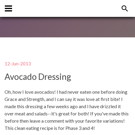
12-Jun-2013
Avocado Dressing
Oh, how I love avocados! I had never eaten one before doing
Grace and Strength, and I can say it was love at first bite! I
made this dressing a few weeks ago and I have drizzled it
over meat and salads--it's great for both! If you've made this
before then leave a comment with your favorite variations!
This clean eating recipe is for Phase 3 and 4!