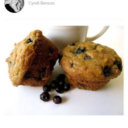
Cyndi Benson