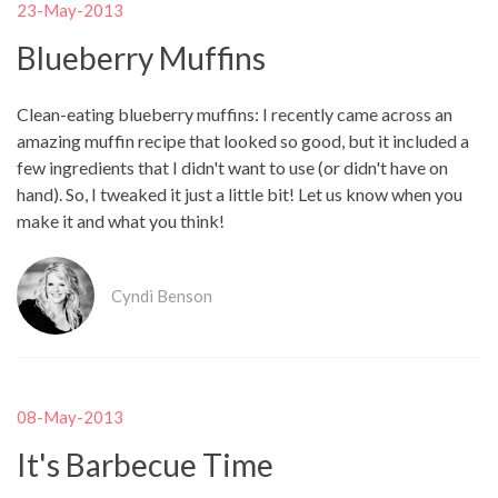
23-May-2013
Blueberry Muffins
Clean-eating blueberry muffins: I recently came across an
amazing muffin recipe that looked so good, but it included a
few ingredients that I didn't want to use (or didn't have on
hand). So, I tweaked it just a little bit! Let us know when you
make it and what you think!
Cyndi Benson
08-May-2013
It's Barbecue Time