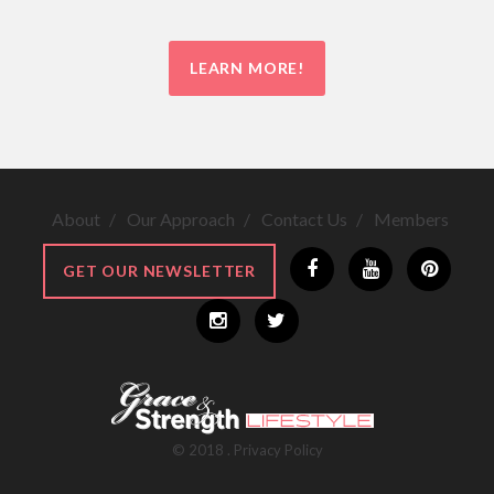
LEARN MORE!
About
Our Approach
Contact Us
Members
GET OUR NEWSLETTER
©
2018
.
Privacy Policy