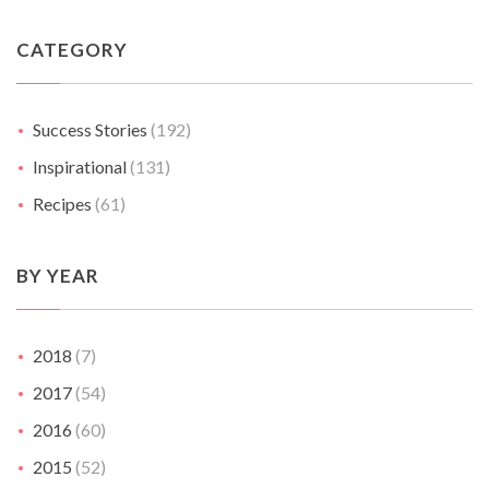
CATEGORY
Success Stories
(192)
Inspirational
(131)
Recipes
(61)
BY YEAR
2018
(7)
2017
(54)
2016
(60)
2015
(52)