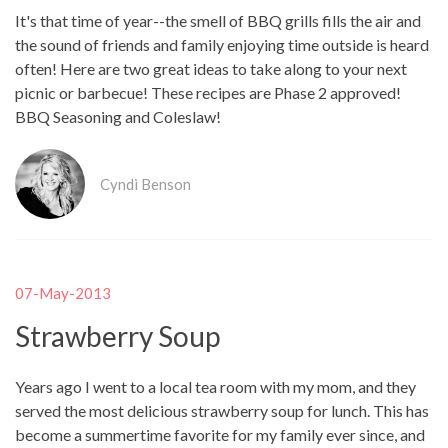
It's that time of year--the smell of BBQ grills fills the air and
the sound of friends and family enjoying time outside is heard
often! Here are two great ideas to take along to your next
picnic or barbecue! These recipes are Phase 2 approved!
BBQ Seasoning and Coleslaw!
Cyndi Benson
07-May-2013
Strawberry Soup
Years ago I went to a local tea room with my mom, and they
served the most delicious strawberry soup for lunch. This has
become a summertime favorite for my family ever since, and