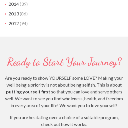
2014
(39)
2013
(86)
2012
(94)
Ready to Start Your Journey?
Are you ready to show YOURSELF some LOVE? Making your
well being a priority is not about being selfish. This is about
putting yourself first
so that you can love and serve others
well. We want to see you find wholeness, health, and freedom
in every area of your life! We want you to love yourself!
If you are hesitating over a choice of a suitable program,
check out how it works.