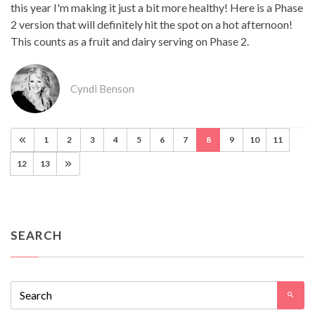
this year I'm making it just a bit more healthy! Here is a Phase
2 version that will definitely hit the spot on a hot afternoon!
This counts as a fruit and dairy serving on Phase 2.
Cyndi Benson
1
2
3
4
5
6
7
8
9
10
11
12
13
SEARCH