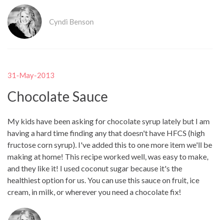
Cyndi Benson
31-May-2013
Chocolate Sauce
My kids have been asking for chocolate syrup lately but I am
having a hard time finding any that doesn't have HFCS (high
fructose corn syrup). I've added this to one more item we'll be
making at home! This recipe worked well, was easy to make,
and they like it! I used coconut sugar because it's the
healthiest option for us. You can use this sauce on fruit, ice
cream, in milk, or wherever you need a chocolate fix!