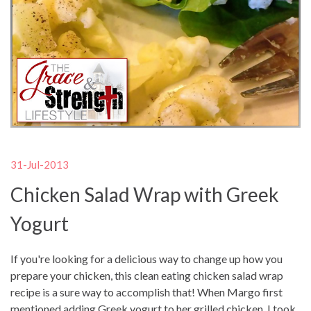
31-Jul-2013
Chicken Salad Wrap with Greek
Yogurt
If you're looking for a delicious way to change up how you
prepare your chicken, this clean eating chicken salad wrap
recipe is a sure way to accomplish that! When Margo first
mentioned adding Greek yogurt to her grilled chicken, I took