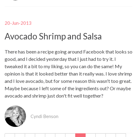
20-Jun-2013
Avocado Shrimp and Salsa
There has been a recipe going around Facebook that looks so
good, and I decided yesterday that I just had to try it. I
tweaked it a bit to my liking, so you can do the same! My
opinion is that it looked better than it really was. I love shrimp
and I love avocado, but for some reason this wasn't too great.
Maybe because I left some of the ingredients out? Or maybe
avocado and shrimp just don't fit well together?
Cyndi Benson