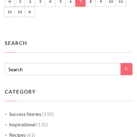
1
2
3
4
5
6
7
8
9
10
11
12
13
SEARCH
CATEGORY
Success Stories
(192)
Inspirational
(131)
Recipes
(61)