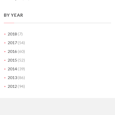
BY YEAR
2018
(7)
2017
(54)
2016
(60)
2015
(52)
2014
(39)
2013
(86)
2012
(94)