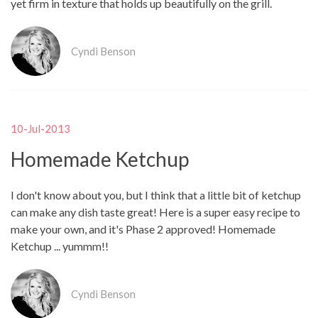
yet firm in texture that holds up beautifully on the grill.
Cyndi Benson
10-Jul-2013
Homemade Ketchup
I don't know about you, but I think that a little bit of ketchup
can make any dish taste great! Here is a super easy recipe to
make your own, and it's Phase 2 approved! Homemade
Ketchup ... yummm!!
Cyndi Benson