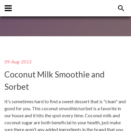
09-Aug-2013
Coconut Milk Smoothie and
Sorbet
It's sometimes hard to find a sweet dessert that is "clean" and
good for you. This coconut smoothie/sorbet is a favorite in
our house and it hits the spot every time. Coconut milk and
coconut sugar are both beneficial to your health, just make
sure there aren't any added ingredients in the brand that you