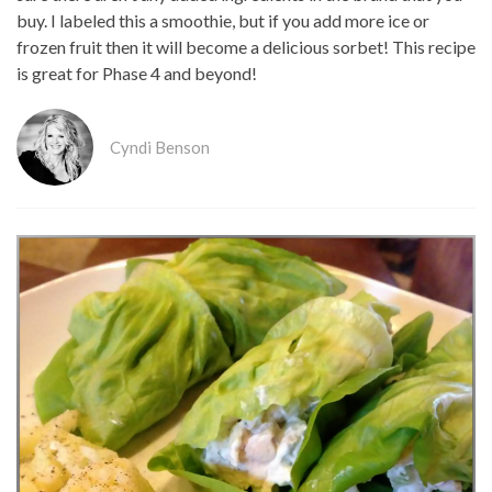
buy. I labeled this a smoothie, but if you add more ice or
frozen fruit then it will become a delicious sorbet! This recipe
is great for Phase 4 and beyond!
Cyndi Benson