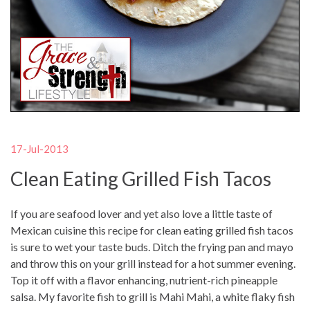
17-Jul-2013
Clean Eating Grilled Fish Tacos
If you are seafood lover and yet also love a little taste of
Mexican cuisine this recipe for clean eating grilled fish tacos
is sure to wet your taste buds. Ditch the frying pan and mayo
and throw this on your grill instead for a hot summer evening.
Top it off with a flavor enhancing, nutrient-rich pineapple
salsa. My favorite fish to grill is Mahi Mahi, a white flaky fish