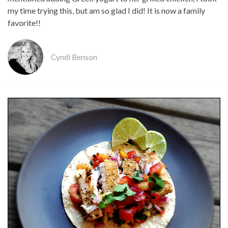
my time trying this, but am so glad I did! It is now a family
favorite!!
Cyndi Benson