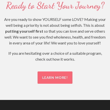
Ready to Start Your Journey?
Are you ready to show YOURSELF some LOVE? Making your
well being a priority is not about being selfish. This is about
putting yourself first
so that you can love and serve others
well. We want to see you find wholeness, health, and freedom
in every area of your life! We want you to love yourself!
If you are hesitating over a choice of a suitable program,
check out how it works.
LEARN MORE!