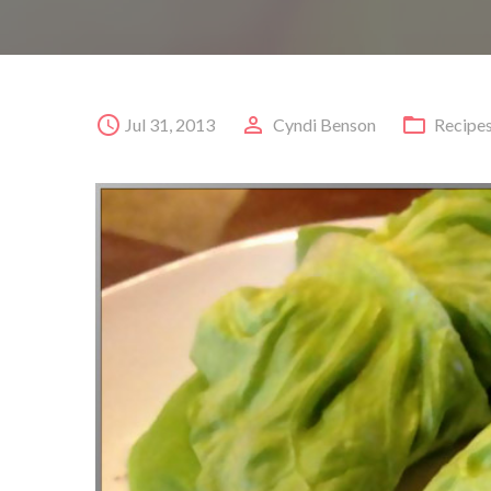
Jul 31, 2013
Cyndi Benson
Recipe