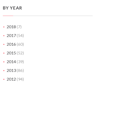
BY YEAR
2018
(7)
2017
(54)
2016
(60)
2015
(52)
2014
(39)
2013
(86)
2012
(94)