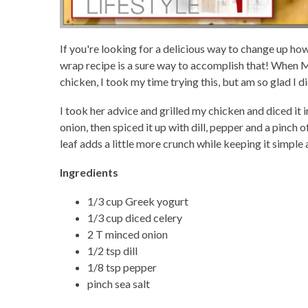
If you're looking for a delicious way to change up ho
wrap recipe is a sure way to accomplish that! When M
chicken, I took my time trying this, but am so glad I di
I took her advice and grilled my chicken and diced it i
onion, then spiced it up with dill, pepper and a pinch 
leaf adds a little more crunch while keeping it simple 
Ingredients
1/3 cup Greek yogurt
1/3 cup diced celery
2 T minced onion
1/2 tsp dill
1/8 tsp pepper
pinch sea salt