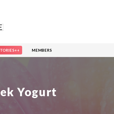
STORIES++
MEMBERS
eek Yogurt