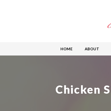
HOME
ABOUT
Chicken S