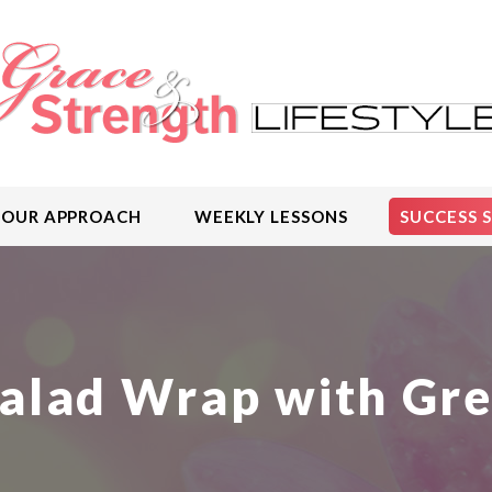
OUR APPROACH
WEEKLY LESSONS
SUCCESS 
alad Wrap with Gr