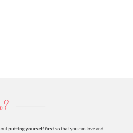
y?
bout
putting yourself first
so that you can love and