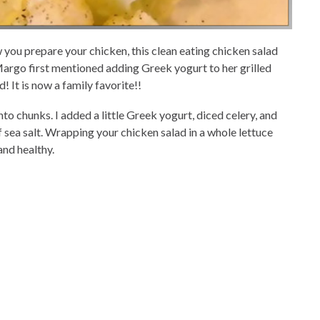
w you prepare your chicken, this clean eating chicken salad
argo first mentioned adding Greek yogurt to her grilled
d! It is now a family favorite!!
nto chunks. I added a little Greek yogurt, diced celery, and
of sea salt. Wrapping your chicken salad in a whole lettuce
and healthy.