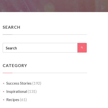
SEARCH
CATEGORY
Success Stories
(192)
Inspirational
(131)
Recipes
(61)