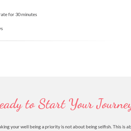
rate for 30 minutes
ys
eady to Start Your Journe
your well being a priority is not about being selfish. This is a