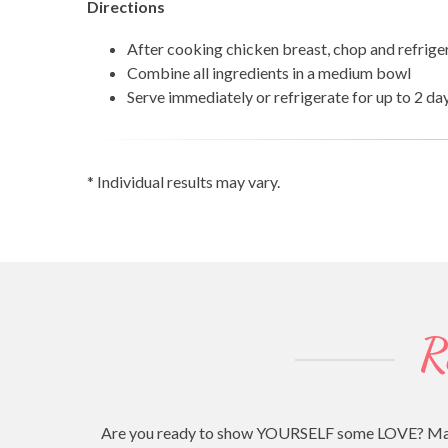
Directions
After cooking chicken breast, chop and refrige
Combine all ingredients in a medium bowl
Serve immediately or refrigerate for up to 2 da
* Individual results may vary.
R
Are you ready to show YOURSELF some LOVE? Making 