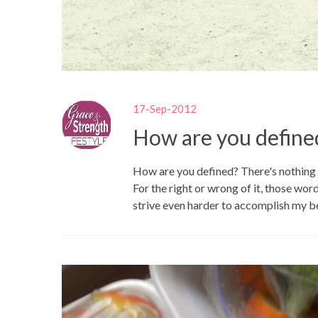
17-Sep-2012
How are you define
How are you defined? There's nothing 
For the right or wrong of it, those wor
strive even harder to accomplish my be