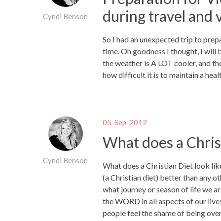
during travel and 
Cyndi Benson
So I had an unexpected trip to prepa
time. Oh goodness I thought, I will 
the weather is A LOT cooler, and th
how difficult it is to maintain a hea
05-Sep-2012
What does a Christ
Cyndi Benson
What does a Christian Diet look l
(a Christian diet) better than any ot
what journey or season of life we are
the WORD in all aspects of our liv
people feel the shame of being over