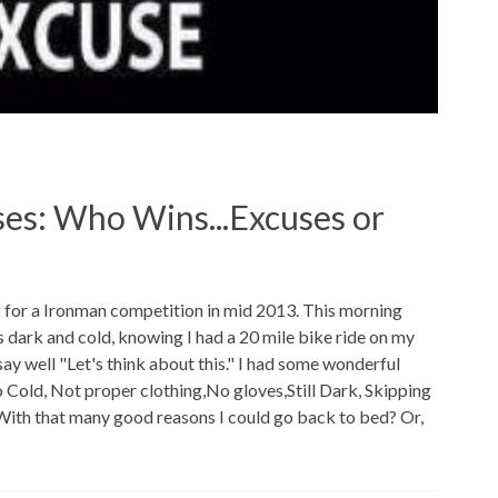
es: Who Wins...Excuses or
g for a Ironman competition in mid 2013. This morning
s dark and cold, knowing I had a 20 mile bike ride on my
say well "Let's think about this." I had some wonderful
 Cold, Not proper clothing,No gloves,Still Dark, Skipping
With that many good reasons I could go back to bed? Or,