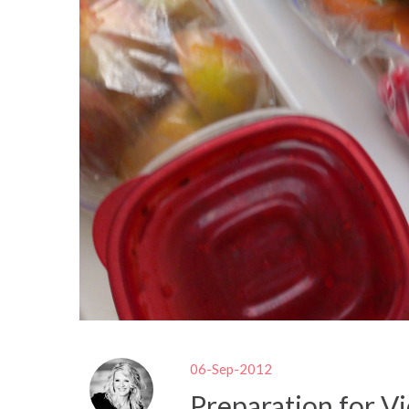
06-Sep-2012
Preparation for Vi