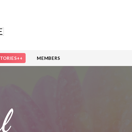
STORIES++
MEMBERS
l