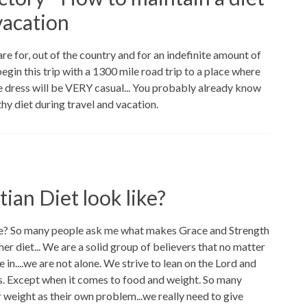
vacation
re for, out of the country and for an indefinite amount of
begin this trip with a 1300 mile road trip to a place where
e dress will be VERY casual... You probably already know
lthy diet during travel and vacation.
ian Diet look like?
ike? So many people ask me what makes Grace and Strength
her diet... We are a solid group of believers that no matter
 in....we are not alone. We strive to lean on the Lord and
es. Except when it comes to food and weight. So many
 weight as their own problem...we really need to give