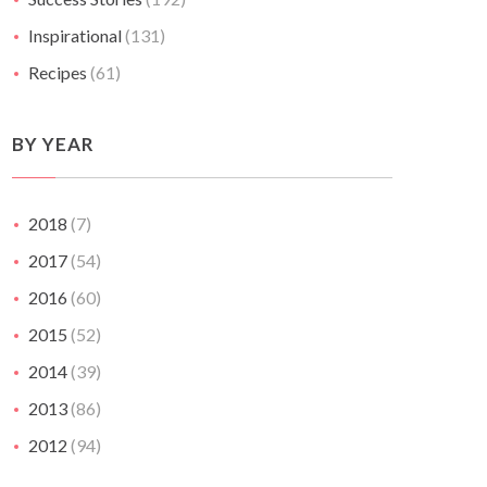
Inspirational
(131)
Recipes
(61)
BY YEAR
2018
(7)
2017
(54)
2016
(60)
2015
(52)
2014
(39)
2013
(86)
2012
(94)