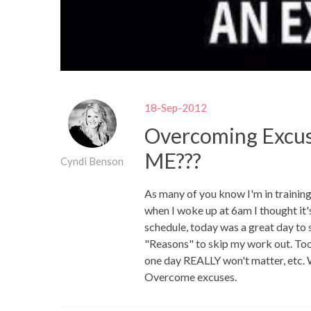
18-Sep-2012
Overcoming Excus
ME???
Cyndi Benson
As many of you know I'm in trainin
when I woke up at 6am I thought it'
schedule, today was a great day to 
"Reasons" to skip my work out. Too
one day REALLY won't matter, etc. 
Overcome excuses.