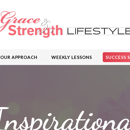
OUR APPROACH
WEEKLY LESSONS
SUCCESS 
Inspirationa