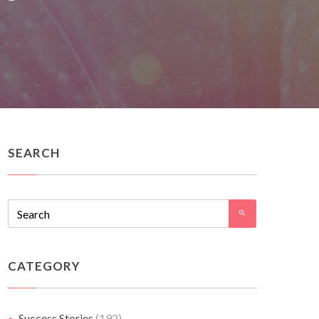
SEARCH
CATEGORY
Success Stories
(192)