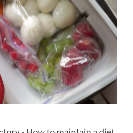
ctory - How to maintain a diet