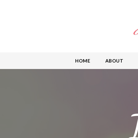
HOME
ABOUT