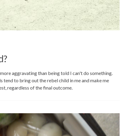
d?
more aggravating than being told I can't do something.
ds tend to bring out the rebel child in me and make me
st, regardless of the final outcome.