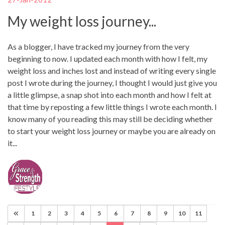
My weight loss journey...
As a blogger, I have tracked my journey from the very
beginning to now. I updated each month with how I felt, my
weight loss and inches lost and instead of writing every single
post I wrote during the journey, I thought I would just give you
a little glimpse, a snap shot into each month and how I felt at
that time by reposting a few little things I wrote each month. I
know many of you reading this may still be deciding whether
to start your weight loss journey or maybe you are already on
it...
1
2
3
4
5
6
7
8
9
10
11