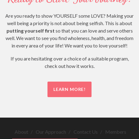
Are you ready to show YOURSELF some LOVE? Making your
well being a priority is not about being selfish. This is about
putting yourself first
so that you can love and serve others
well. We want to see you find wholeness, health, and freedom
in every area of your life! We want you to love yourself!
If you are hesitating over a choice of a suitable program,
check out how it works.
LEARN MORE!
About
Our Approach
Contact Us
Members