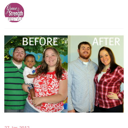
27-Jan-2012