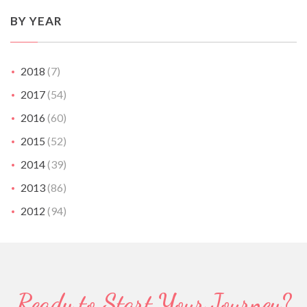
BY YEAR
2018
(7)
2017
(54)
2016
(60)
2015
(52)
2014
(39)
2013
(86)
2012
(94)
Ready to Start Your Journey?