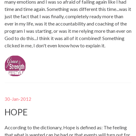
many emotions and I was so afraid of failing again like I had
time and time again. Something was different this time...was it
just the fact that I was finally, completely ready more than
ever in my life, was it the accountability and coaching of the
program I was starting, or was it me relying more than ever on
God to do this...I think it was all of it combined! Something
clicked in me, I don't even know how to explain it.
30-Jan-2012
HOPE
According to the dictionary, Hope is defined as: The feeling
that what is wanted can be had or that events will turn out for