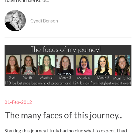
David Michael Rose...
Cyndi Benson
01-Feb-2012
The many faces of this journey...
Starting this journey I truly had no clue what to expect. I had