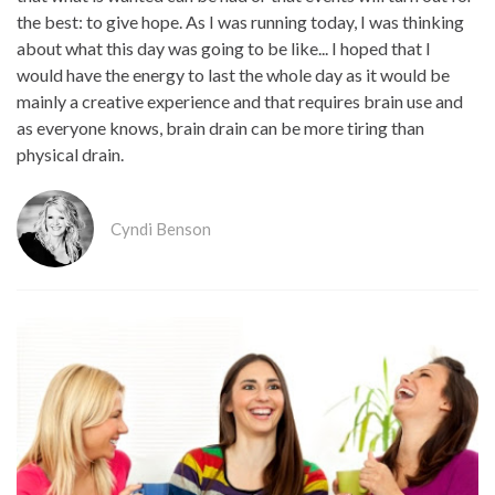
the best: to give hope. As I was running today, I was thinking
about what this day was going to be like... I hoped that I
would have the energy to last the whole day as it would be
mainly a creative experience and that requires brain use and
as everyone knows, brain drain can be more tiring than
physical drain.
Cyndi Benson