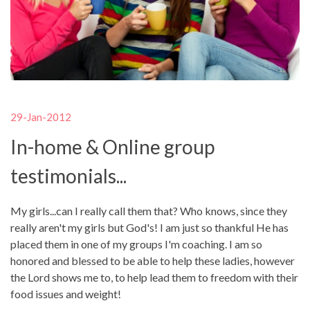
29-Jan-2012
In-home & Online group
testimonials...
My girls...can I really call them that? Who knows, since they
really aren't my girls but God's! I am just so thankful He has
placed them in one of my groups I'm coaching. I am so
honored and blessed to be able to help these ladies, however
the Lord shows me to, to help lead them to freedom with their
food issues and weight!