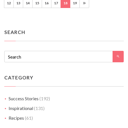
12
13
14
15
16
17
18
19
SEARCH
CATEGORY
Success Stories
(192)
Inspirational
(131)
Recipes
(61)