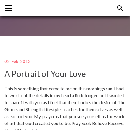
02-Feb-2012
A Portrait of Your Love
This is something that came to me on this mornings run. I had
to work out the details in my head a little longer, but I wanted
to share it with you as I feel that it embodies the desire of The
Grace and Strength Lifestyle coaches for themselves as well
as each of you. My prayer is that you see yourself as the work
of art that God created you to be. Pray Seek Believe Receive.