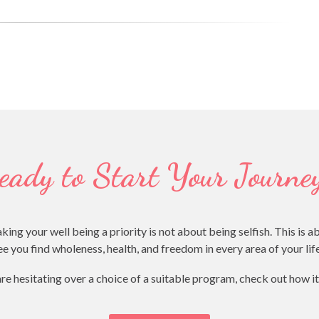
eady to Start Your Journe
your well being a priority is not about being selfish. This is a
e you find wholeness, health, and freedom in every area of your li
are hesitating over a choice of a suitable program, check out how i