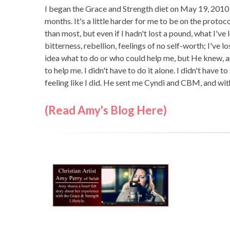
I began the Grace and Strength diet on May 19, 2010 
months. It's a little harder for me to be on the protoco
than most, but even if I hadn't lost a pound, what I've
bitterness, rebellion, feelings of no self-worth; I've
idea what to do or who could help me, but He knew, a
to help me. I didn't have to do it alone. I didn't have t
feeling like I did. He sent me Cyndi and CBM, and wit
(Read Amy's Blog Here)