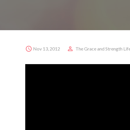
Nov 13, 2012
The Grace and Strength Lif