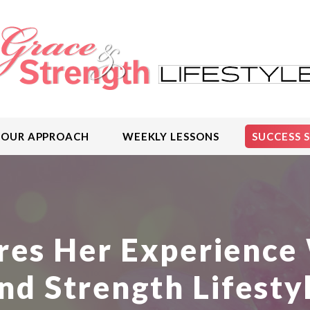
OUR APPROACH
WEEKLY LESSONS
SUCCESS 
res Her Experience 
nd Strength Lifesty