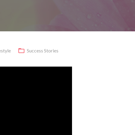
estyle
Success Stories