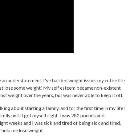
 an understatement. I've battled weight issues my entire life.
 just lose some weight.' My self esteem became non-existent
 lost weight over the years, but was never able to keep it off.
ng about starting a family, and for the first time in my life I
amily until I got myself right. I was 282 pounds and
eight weeks and I was sick and tired of being sick and tired.
to help me lose weight