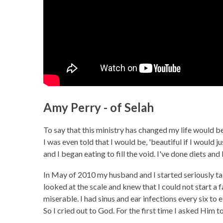
Amy Perry - of Selah
To say that this ministry has changed my life would be
I was even told that I would be, 'beautiful if I would
and I began eating to fill the void. I've done diets and
In May of 2010 my husband and I started seriously talki
looked at the scale and knew that I could not start a f
miserable. I had sinus and ear infections every six to 
So I cried out to God. For the first time I asked Him 