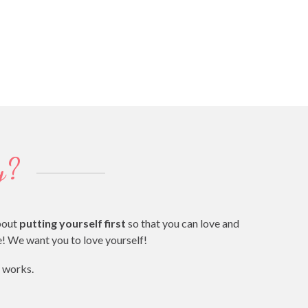
y?
bout
putting yourself first
so that you can love and
fe! We want you to love yourself!
t works.