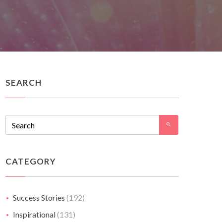
SEARCH
CATEGORY
Success Stories
(192)
Inspirational
(131)