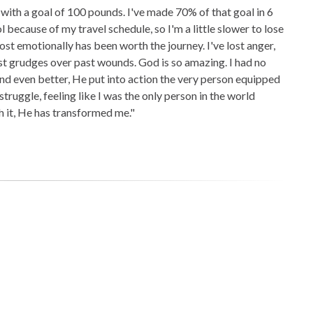
with a goal of 100 pounds. I've made 70% of that goal in 6
l because of my travel schedule, so I'm a little slower to lose
 lost emotionally has been worth the journey. I've lost anger,
 lost grudges over past wounds. God is so amazing. I had no
nd even better, He put into action the very person equipped
o struggle, feeling like I was the only person in the world
h it, He has transformed me."