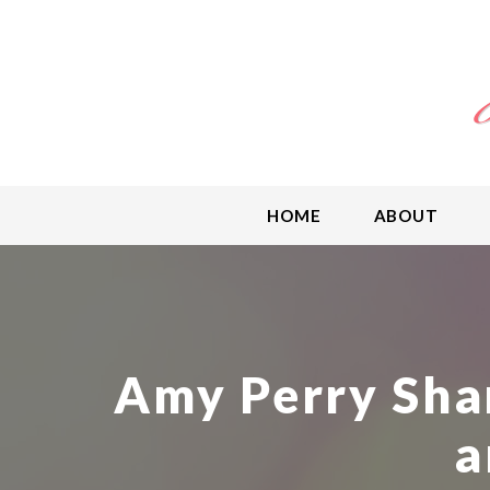
HOME
ABOUT
Amy Perry Sha
a