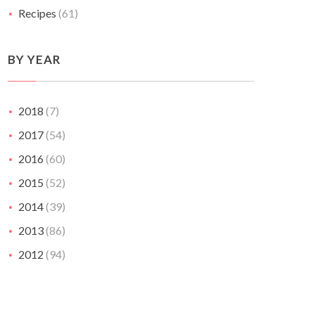
Recipes
(61)
BY YEAR
2018
(7)
2017
(54)
2016
(60)
2015
(52)
2014
(39)
2013
(86)
2012
(94)