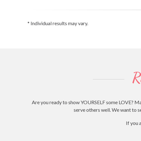
* Individual results may vary.
R
Are you ready to show YOURSELF some LOVE? Making 
serve others well. We want to se
If you 