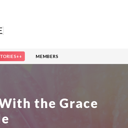
STORIES++
MEMBERS
With the Grace
le